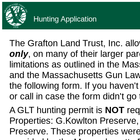
Hunting Application
The Grafton Land Trust, Inc. all
only
, on many of their larger par
limitations as outlined in the Ma
and the Massachusetts Gun Law. T
the following form. If you haven'
or call in case the form didn't go
A GLT hunting permit is
NOT
req
Properties: G.Kowlton Preserve,
Preserve. These properties were