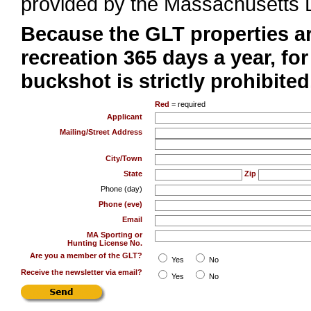
provided by the Massachusetts Di
Because the GLT properties a
recreation 365 days a year, fo
buckshot is strictly prohibited
Red
= required
Applicant
Mailing/Street Address
City/Town
State
Zip
Phone (day)
Phone (eve)
Email
MA Sporting or
Hunting License No.
Are you a member of the GLT?
Yes
No
Receive the newsletter via email?
Yes
No