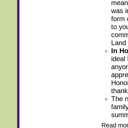
meani
was i
form 
to yo
commi
Land 
In Ho
ideal
anyon
apprec
Honor
thank
The n
famil
summa
Read mo