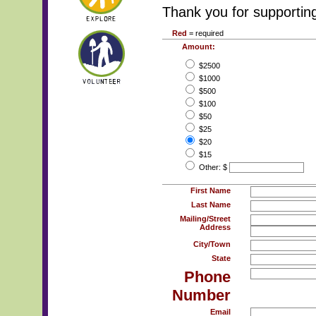
Thank you for supportin
Red
= required
Amount:
$2500
$1000
$500
$100
$50
$25
$20
$15
Other: $
First Name
Last Name
Mailing/Street
Address
City/Town
State
Phone
Number
Email