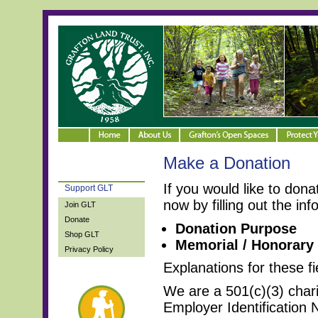
Make a Donation
If you would like to don
Support GLT
now by filling out the in
Join GLT
Donate
Donation Purpose
Shop GLT
Memorial / Honorary
Privacy Policy
Explanations for these fi
We are a 501(c)(3) char
Employer Identification