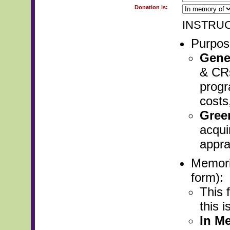
Donation is:
INSTRUC
Purpose
Gene
& CRs
progr
costs
Gree
acqui
apprai
Memori
form):
This f
this 
In M